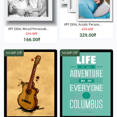
VPF DEAL Acrylic Person...
VPF DEAL Wood Personali...
379.00₹
216.00₹
329.00₹
166.00₹
View
View
50.00₹ Off
50.00₹ Off