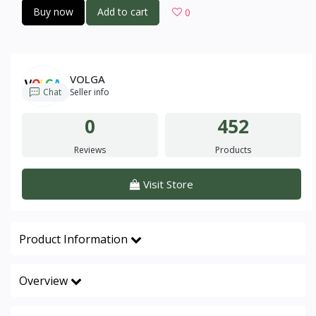
Buy now
Add to cart
0
VOLGA
Chat
Seller info
0
452
Reviews
Products
Visit Store
Product Information
Overview