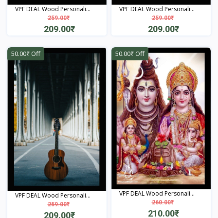
VPF DEAL Wood Personali...
VPF DEAL Wood Personali...
259.00₹
259.00₹
209.00₹
209.00₹
View
View
50.00₹ Off
50.00₹ Off
VPF DEAL Wood Personali...
VPF DEAL Wood Personali...
260.00₹
259.00₹
210.00₹
209.00₹