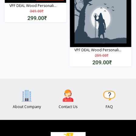
VPF DEAL Wood Personali...
349.00₹
299.00₹
View
VPF DEAL Wood Personali...
259.00₹
209.00₹
View
About Company
Contact Us
FAQ