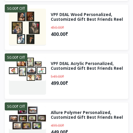
50.00₹ Off
VPF DEAL Wood Personalized,
Customized Gift Best Friends Reel
Photo Collage gift for Friends, BFF
450.00₹
with Frame, Birthday
Gift,Anniversary Gift Wall (Black, 6
400.00₹
Photo(s), 5X7, 8X10)
50.00₹ Off
VPF DEAL Acrylic Personalized,
Customized Gift Best Friends Reel
Photo Collage gift for Friends, BFF
549.00₹
with Frame, Birthday
Gift,Anniversary Gift Wall (Black, 3
499.00₹
Photo(s), 6x8 inch,, 5x7 inch,, 5x5
inch,)
50.00₹ Off
Allure Polymer Personalized,
Customized Gift Best Friends Reel
Photo Collage gift for Friends, BFF
499.00₹
with Frame, Birthday
Gift,Anniversary Gift Wall (Brown,
449.00₹