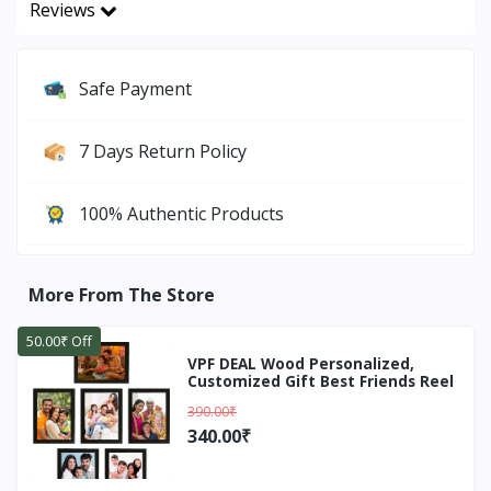
Reviews
Safe Payment
7 Days Return Policy
100% Authentic Products
More From The Store
50.00₹ Off
VPF DEAL Wood Personalized,
Customized Gift Best Friends Reel
Photo Collage gift for Friends, BFF
390.00₹
with Frame, Birthday
Gift,Anniversary Gift Wall (Black, 7
340.00₹
Photo(s), 5X7 INCH, 5X5 INCH)