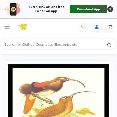
Extra 10% off on First
Download App
X
Order on App