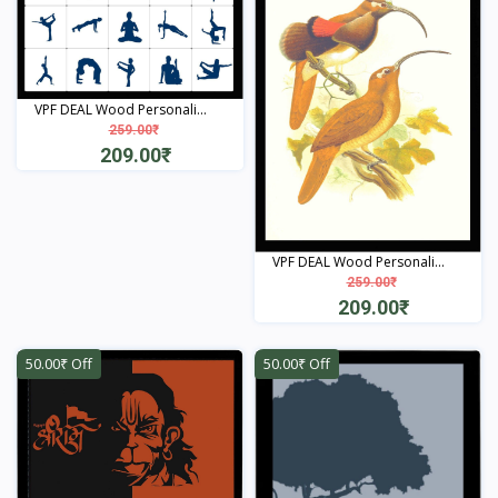
VPF DEAL Wood Personali...
259.00₹
209.00₹
View
VPF DEAL Wood Personali...
259.00₹
209.00₹
View
50.00₹ Off
50.00₹ Off