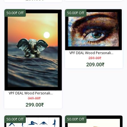
View
View
50.00₹ Off
50.00₹ Off
VPF DEAL Wood Personali...
259.00₹
209.00₹
View
VPF DEAL Wood Personali...
349.00₹
299.00₹
View
50.00₹ Off
50.00₹ Off