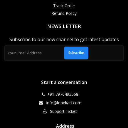
Track Order
Refund Policy
NEWS LETTER
Subscribe to our new channel to get latest updates
Subscribe
Start a conversation
+91 7976493568
info@lonekart.com
Support Ticket
Address