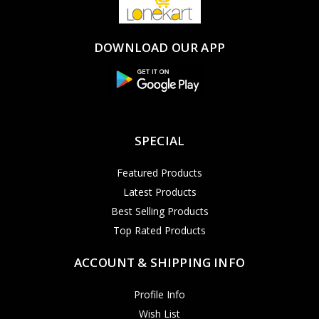
DOWNLOAD OUR APP
SPECIAL
Featured Products
Latest Products
Best Selling Products
Top Rated Products
ACCOUNT & SHIPPING INFO
Profile Info
Wish List