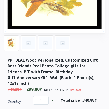
VPF DEAL Wood Personalized, Customized Gift
Best Friends Reel Photo Collage gift for
Friends, BFF with Frame, Birthday
Gift,Anniversary Gift Wall (Black, 1 Photo(s),
12x18 inch)
349.00₹
299.00₹
(
Tax :
41.88₹
) (
MRP :
599.00₹
)
340.88₹
-
+
Total price
:
Quantity: