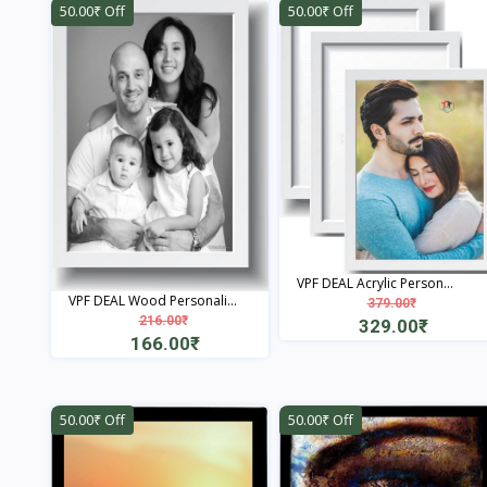
50.00₹ Off
50.00₹ Off
VPF DEAL Acrylic Person...
VPF DEAL Wood Personali...
379.00₹
216.00₹
329.00₹
166.00₹
View
View
50.00₹ Off
50.00₹ Off