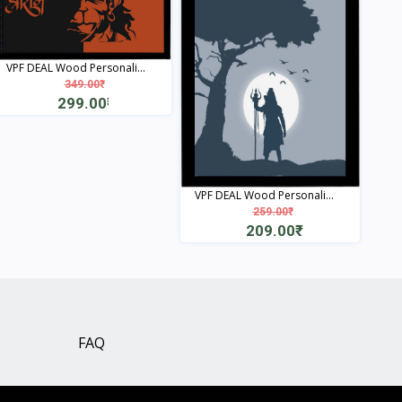
VPF DEAL Wood Personali...
349.00₹
299.00₹
View
VPF DEAL Wood Personali...
259.00₹
209.00₹
View
FAQ