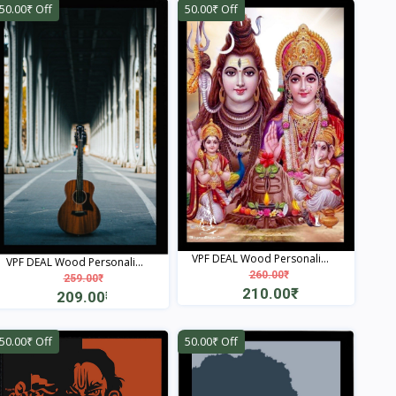
50.00₹ Off
50.00₹ Off
VPF DEAL Wood Personali...
VPF DEAL Wood Personali...
260.00₹
259.00₹
210.00₹
209.00₹
View
View
50.00₹ Off
50.00₹ Off