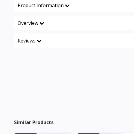
Product Information
Overview
Reviews
Similar Products