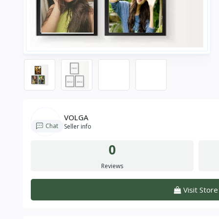
VOLGA
Chat
Seller info
0
Reviews
Visit Store