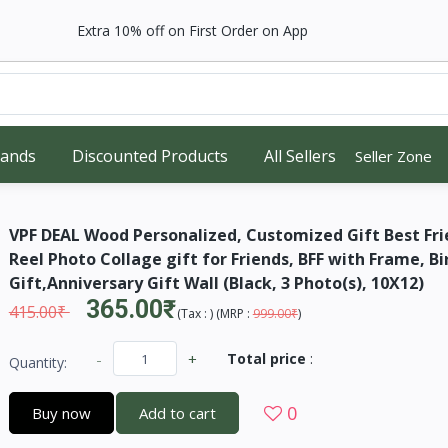
Extra 10% off on First Order on App
rands
Discounted Products
All Sellers
Seller Zone
VPF DEAL Wood Personalized, Customized Gift Best Fri
Reel Photo Collage gift for Friends, BFF with Frame, B
Gift,Anniversary Gift Wall (Black, 3 Photo(s), 10X12)
365.00₹
415.00₹
(
Tax :
) (
MRP :
999.00₹
)
-
+
Total price
:
Quantity:
0
Buy now
Add to cart