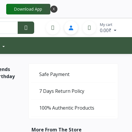
Download App
X
My cart
0.00₹
ends
Safe Payment
irthday
7 Days Return Policy
100% Authentic Products
More From The Store