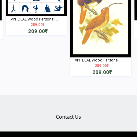
VPF DEAL Wood Personali...
259.00₹
209.00₹
View
VPF DEAL Wood Personali...
259.00₹
209.00₹
View
Contact Us