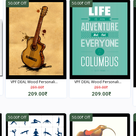
50.00₹ Off
50.00₹ Off
VPF DEAL Wood Personali...
VPF DEAL Wood Personali...
259.00₹
259.00₹
209.00₹
209.00₹
View
View
50.00₹ Off
50.00₹ Off