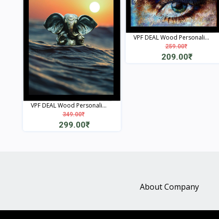
VPF DEAL Wood Personali...
259.00₹
209.00₹
View
VPF DEAL Wood Personali...
349.00₹
299.00₹
View
About Company