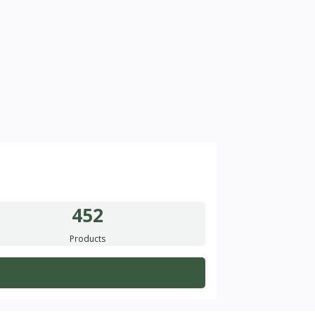
452
Products