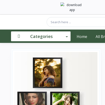
Categories
Home
All B