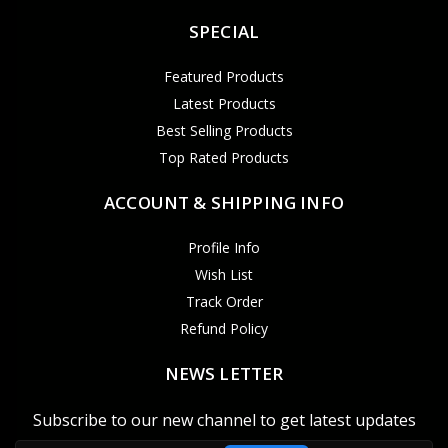
SPECIAL
Featured Products
Latest Products
Best Selling Products
Top Rated Products
ACCOUNT & SHIPPING INFO
Profile Info
Wish List
Track Order
Refund Policy
NEWS LETTER
Subscribe to our new channel to get latest updates