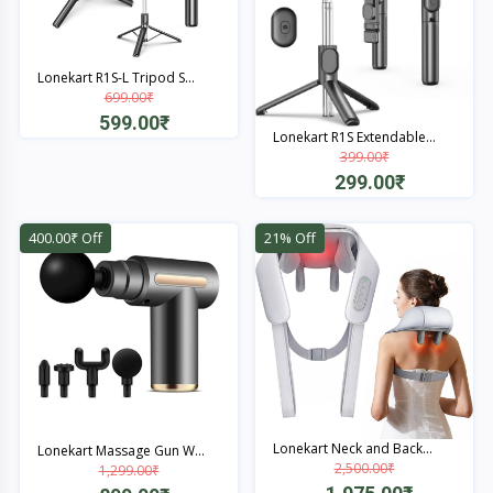
Lonekart R1S-L Tripod S...
699.00₹
599.00₹
Lonekart R1S Extendable...
399.00₹
Quick View
299.00₹
Quick View
400.00₹ Off
21% Off
Lonekart Neck and Back...
Lonekart Massage Gun W...
2,500.00₹
1,299.00₹