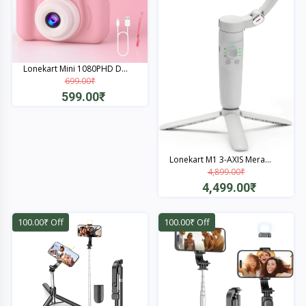
Lonekart Mini 1080PHD D...
699.00₹
599.00₹
Quick View
Lonekart M1 3-AXIS Mera...
4,899.00₹
4,499.00₹
Quick View
100.00₹ Off
100.00₹ Off