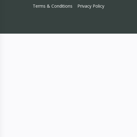
Terms & Conditions
Privacy Policy