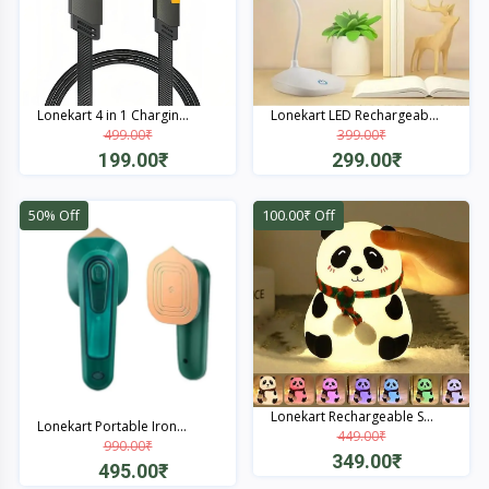
Lonekart 4 in 1 Chargin...
Lonekart LED Rechargeab...
499.00₹
399.00₹
199.00₹
299.00₹
Quick View
Quick View
50% Off
100.00₹ Off
Lonekart Rechargeable S...
Lonekart Portable Iron...
449.00₹
990.00₹
349.00₹
495.00₹