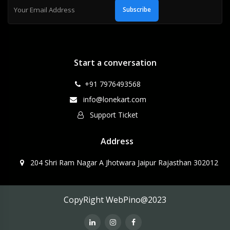
Subscribe
Start a conversation
+91 7976493568
info@lonekart.com
Support Ticket
Address
204 Shri Ram Nagar A Jhotwara Jaipur Rajasthan 302012
CopyRight WebPino@2023