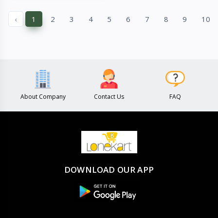
Quick View
Quick View
‹
1
2
3
4
5
6
7
8
9
10
About Company
Contact Us
FAQ
DOWNLOAD OUR APP