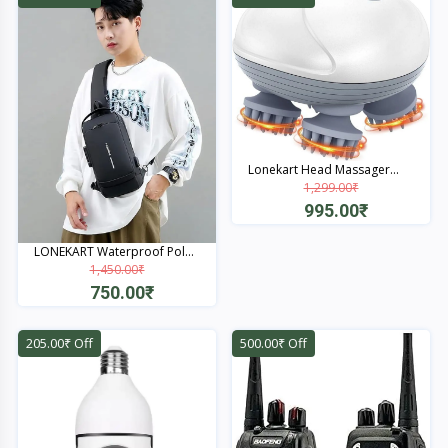
Lonekart Head Massager...
1,299.00₹
995.00₹
Quick View
LONEKART Waterproof Pol...
1,450.00₹
750.00₹
Quick View
205.00₹ Off
500.00₹ Off