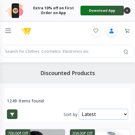
Extra 10% off on First
Download App
X
Order on App
Discounted Products
1249 Items found
Sort by
700.00₹ Off
304.00₹ Off