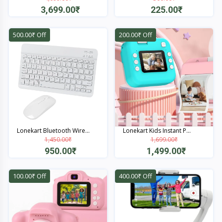
3,699.00₹
225.00₹
Quick View
Quick View
500.00₹ Off
200.00₹ Off
Lonekart Bluetooth Wire...
Lonekart Kids Instant P...
1,450.00₹
1,699.00₹
950.00₹
1,499.00₹
Quick View
Quick View
100.00₹ Off
400.00₹ Off