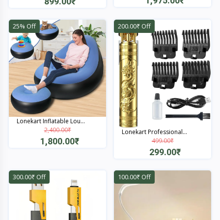
1,975.00₹
899.00₹
Quick View
Quick View
25% Off
200.00₹ Off
Lonekart Inflatable Lou...
2,400.00₹
Lonekart Professional...
1,800.00₹
499.00₹
299.00₹
Quick View
Quick View
300.00₹ Off
100.00₹ Off