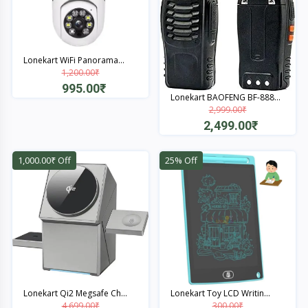
Lonekart WiFi Panorama...
1,200.00₹
995.00₹
Lonekart BAOFENG BF-888...
2,999.00₹
Quick View
2,499.00₹
Quick View
1,000.00₹ Off
25% Off
Lonekart Qi2 Megsafe Ch...
Lonekart Toy LCD Writin...
4,699.00₹
300.00₹