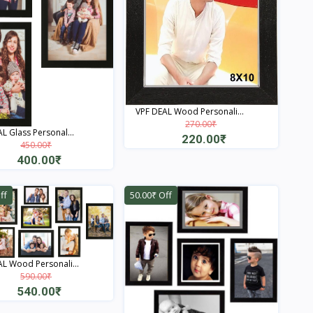
VPF DEAL Wood Personali...
270.00₹
L Glass Personal...
220.00₹
450.00₹
400.00₹
Quick View
Quick View
ff
50.00₹ Off
L Wood Personali...
590.00₹
540.00₹