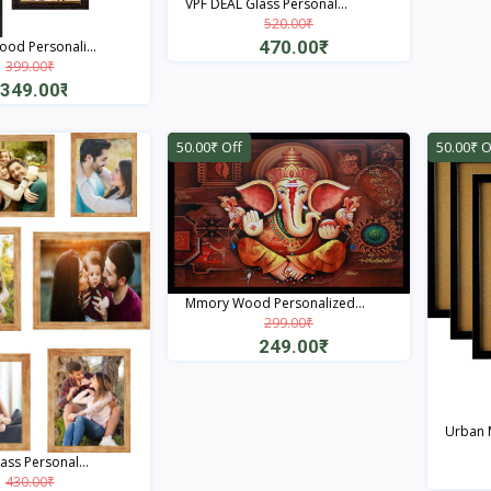
VPF DEAL Glass Personal...
520.00₹
470.00₹
od Personali...
399.00₹
Quick View
349.00₹
Quick View
50.00₹ Off
50.00₹ O
Mmory Wood Personalized...
299.00₹
249.00₹
Quick View
Urban M
ass Personal...
430.00₹