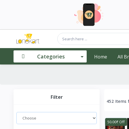
Categories
Home
All B
Filter
452 Items 
50.00₹ Off