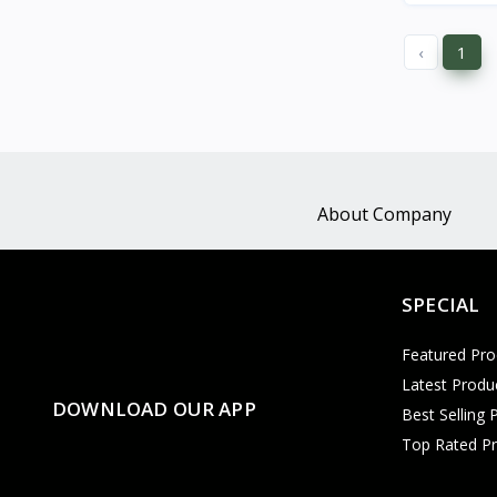
‹
1
About Company
SPECIAL
Featured Pro
Latest Produ
DOWNLOAD OUR APP
Best Selling 
Top Rated P