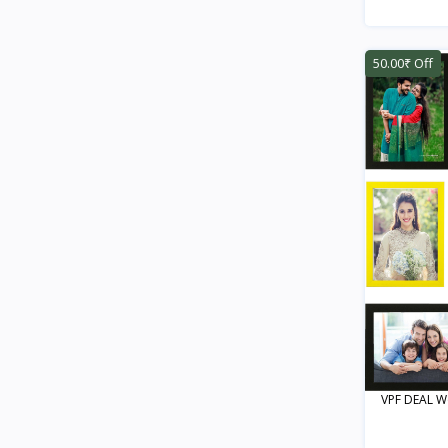
50.00₹ Off
VPF DEAL Wo