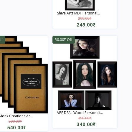
Quick View
Shiva Arts MDF Personal...
299.00₹
249.00₹
Quick View
ff
50.00₹ Off
VPF DEAL Wood Personali...
onk Creations Ac...
390.00₹
590.00₹
340.00₹
540.00₹