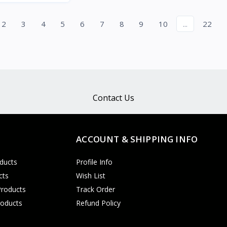
Quick View
2
3
4
5
6
7
8
9
10
...
22
Contact Us
ACCOUNT & SHIPPING INFO
ducts
Profile Info
cts
Wish List
Products
Track Order
roducts
Refund Policy