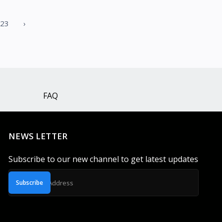
23
›
FAQ
NEWS LETTER
Subscribe to our new channel to get latest updates
Subscribe