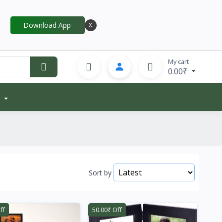
Download App
X
My cart
0.00₹
Sort by
ff
50.00₹ Off