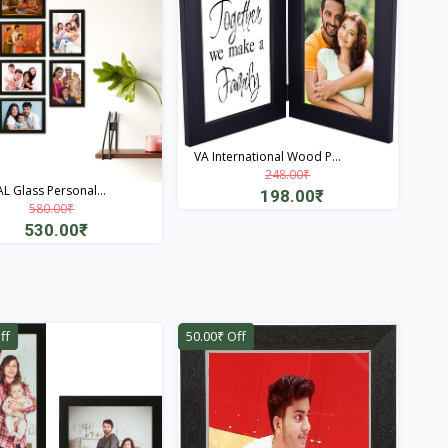
VA International Wood P...
248.00₹
L Glass Personal...
198.00₹
580.00₹
Quick View
530.00₹
Quick View
ff
50.00₹ Off