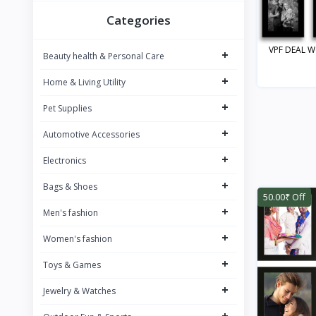
BOMBAY SHAVING COMPANY
8
Categories
BAJAJ
9
VPF DEAL Wo
+
Beauty health & Personal Care
SAREGAMA Carvaan
12
+
Home & Living Utility
JBL
12
+
PHILIPS
Pet Supplies
34
Dubblin
+
7
Automotive Accessories
JOY
1
+
Electronics
NIVEA
26
+
Bags & Shoes
50.00₹ Off
WOW SKIN SCIENCE
26
+
Men's fashion
NEUTROGENA
13
+
Women's fashion
PUREFIT
1
+
Toys & Games
BOROSIL
33
+
Jewelry & Watches
Signora Ware
5
+