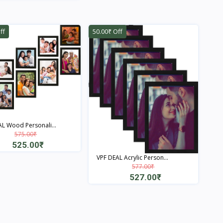
Quick View
Quick View
ff
50.00₹ Off
L Wood Personali...
575.00₹
525.00₹
VPF DEAL Acrylic Person...
Quick View
577.00₹
527.00₹
Quick View