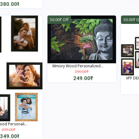
380.00₹
Quick View
50.00₹ Off
50.00₹ O
Mmory Wood Personalized...
299.00₹
249.00₹
VPF DEA
Quick View
od Personali...
399.00₹
349.00₹