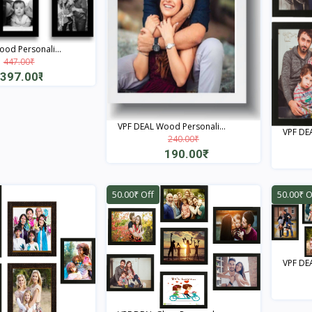
od Personali...
447.00₹
397.00₹
Quick View
VPF DEAL Wood Personali...
VPF DEA
240.00₹
190.00₹
Quick View
50.00₹ Off
50.00₹ O
VPF DEA