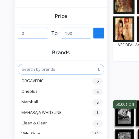
Price
To
VPF DEAL Acr
Brands
ORGAVEDIC
6
Oneplus
4
Marshall
8
50.00₹ Off
MAHARAJA WHITELINE
1
Clean & Clear
7
Wild Stone
12