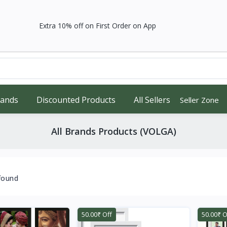
Extra 10% off on First Order on App
rands
Discounted Products
All Sellers
Seller Zone
All Brands Products (VOLGA)
found
50.00₹ Off
50.00₹ O