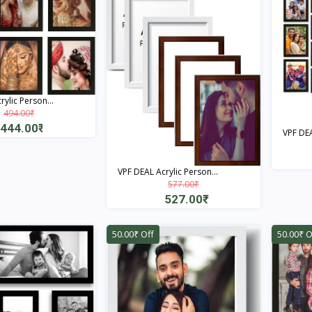
ylic Person...
494.00₹
444.00₹
VPF DEA
Quick View
VPF DEAL Acrylic Person...
577.00₹
527.00₹
Quick View
50.00₹ Off
50.00₹ O