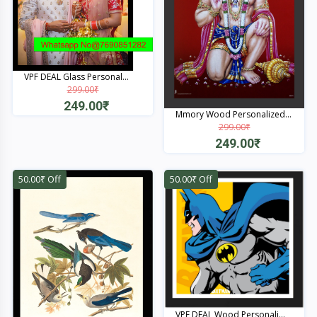
VPF DEAL Glass Personal...
299.00₹
249.00₹
Mmory Wood Personalized...
299.00₹
Quick View
249.00₹
Quick View
50.00₹ Off
50.00₹ Off
VPF DEAL Wood Personali...