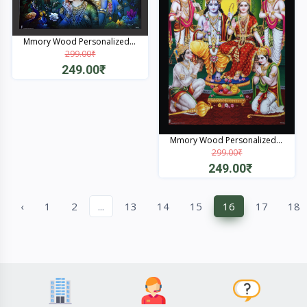
Mmory Wood Personalized...
299.00₹
249.00₹
Quick View
Mmory Wood Personalized...
299.00₹
249.00₹
Quick View
‹
1
2
...
13
14
15
16
17
18