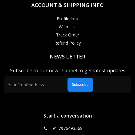
ACCOUNT & SHIPPING INFO
Profile Info
Wish List
Track Order
Refund Policy
NEWS LETTER
Subscribe to our new channel to get latest updates
Subscribe
Start a conversation
+91 7976493568