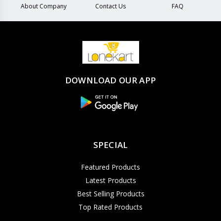
About Company
Contact Us
FAQ
DOWNLOAD OUR APP
SPECIAL
Featured Products
Latest Products
Best Selling Products
Top Rated Products