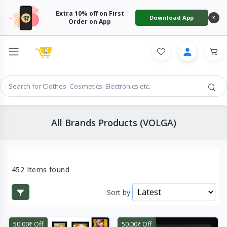
Extra 10% off on First
Download App
X
Order on App
All Brands Products (VOLGA)
452 Items found
Sort by
50.00₹ Off
50.00₹ Off