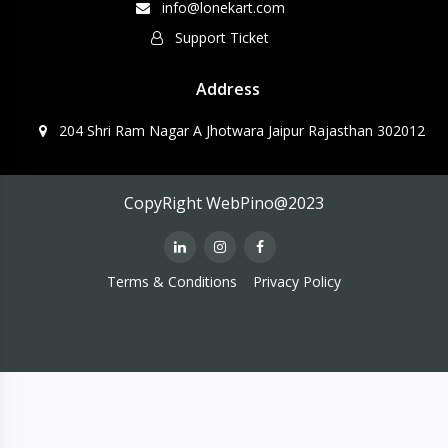
info@lonekart.com
Support Ticket
Address
204 Shri Ram Nagar A Jhotwara Jaipur Rajasthan 302012
CopyRight WebPino@2023
Terms & Conditions
Privacy Policy