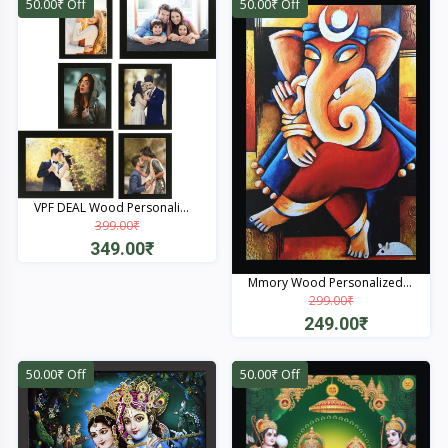
50.00₹ Off
50.00₹ Off
VPF DEAL Wood Personali...
399.00₹
349.00₹
Quick View
Mmory Wood Personalized...
299.00₹
249.00₹
Quick View
50.00₹ Off
50.00₹ Off