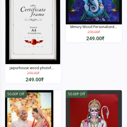
Mmory Wood Personalized...
299.00₹
249.00₹
Quick View
jaipurhouse wood photof...
299.00₹
249.00₹
Quick View
50.00₹ Off
50.00₹ Off