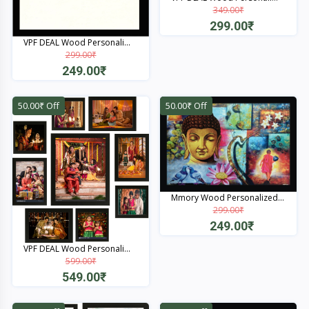
349.00₹
299.00₹
VPF DEAL Wood Personali...
Quick View
299.00₹
249.00₹
Quick View
50.00₹ Off
50.00₹ Off
Mmory Wood Personalized...
299.00₹
249.00₹
VPF DEAL Wood Personali...
Quick View
599.00₹
549.00₹
Quick View