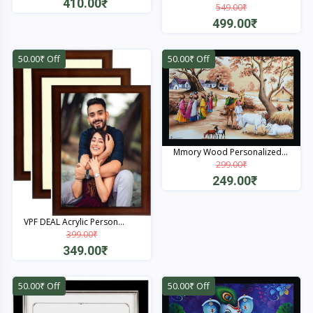
410.00₹
549.00₹
499.00₹
Quick View
Quick View
50.00₹ Off
50.00₹ Off
Mmory Wood Personalized...
299.00₹
249.00₹
Quick View
VPF DEAL Acrylic Person...
399.00₹
349.00₹
Quick View
50.00₹ Off
50.00₹ Off