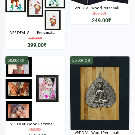
VPF DEAL Wood Personali...
299.00₹
249.00₹
Quick View
VPF DEAL Glass Personal...
449.00₹
399.00₹
Quick View
50.00₹ Off
50.00₹ Off
VPF DEAL Wood Personali...
460.00₹
VPF DEAL Wood Personali...