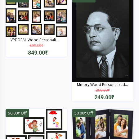
VPF DEAL Wood Personali...
899.00₹
849.00₹
Quick View
Mmory Wood Personalized...
299.00₹
249.00₹
Quick View
50.00₹ Off
50.00₹ Off