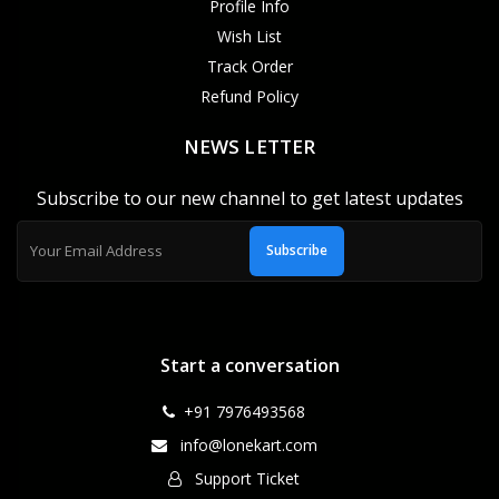
Profile Info
Wish List
Track Order
Refund Policy
NEWS LETTER
Subscribe to our new channel to get latest updates
Subscribe
Start a conversation
+91 7976493568
info@lonekart.com
Support Ticket