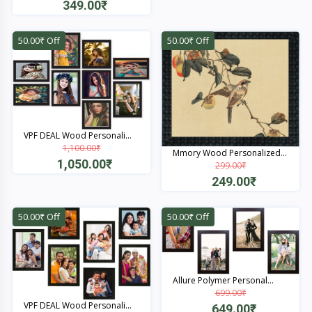
349.00₹
Quick View
50.00₹ Off
50.00₹ Off
VPF DEAL Wood Personali...
1,100.00₹
Mmory Wood Personalized...
1,050.00₹
299.00₹
249.00₹
Quick View
Quick View
50.00₹ Off
50.00₹ Off
Allure Polymer Personal...
699.00₹
VPF DEAL Wood Personali...
649.00₹