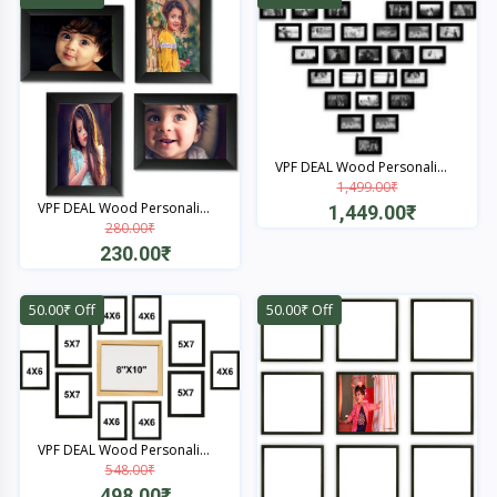
VPF DEAL Wood Personali...
1,499.00₹
VPF DEAL Wood Personali...
1,449.00₹
280.00₹
Quick View
230.00₹
Quick View
50.00₹ Off
50.00₹ Off
VPF DEAL Wood Personali...
548.00₹
498.00₹