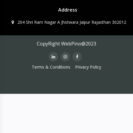
Address
204 Shri Ram Nagar A Jhotwara Jaipur Rajasthan 302012
CopyRight WebPino@2023
Terms & Conditions
Privacy Policy