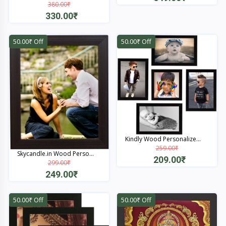
380.00₹
Quick View
330.00₹
Quick View
50.00₹ Off
50.00₹ Off
Kindly Wood Personalize...
259.00₹
Skycandle.in Wood Perso...
209.00₹
299.00₹
249.00₹
Quick View
Quick View
50.00₹ Off
50.00₹ Off