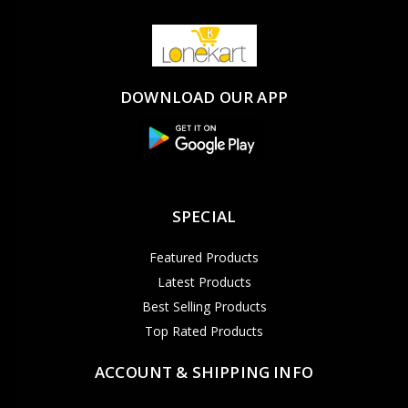
DOWNLOAD OUR APP
SPECIAL
Featured Products
Latest Products
Best Selling Products
Top Rated Products
ACCOUNT & SHIPPING INFO