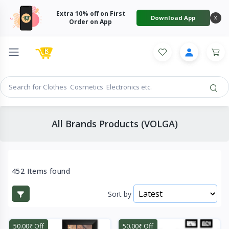
Extra 10% off on First
Download App
X
Order on App
All Brands Products (VOLGA)
452 Items found
Sort by
50.00₹ Off
50.00₹ Off