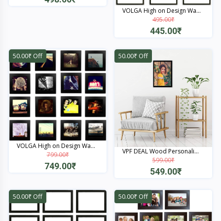
VOLGA High on Design Wa...
Quick View
495.00₹
445.00₹
Quick View
50.00₹ Off
50.00₹ Off
VOLGA High on Design Wa...
VPF DEAL Wood Personali...
799.00₹
599.00₹
749.00₹
549.00₹
Quick View
Quick View
50.00₹ Off
50.00₹ Off