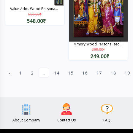
Value Adds Wood Persona...
598.00₹
548.00₹
Quick View
Mmory Wood Personalized...
299.00₹
249.00₹
Quick View
‹
1
2
...
14
15
16
17
18
19
About Company
Contact Us
FAQ