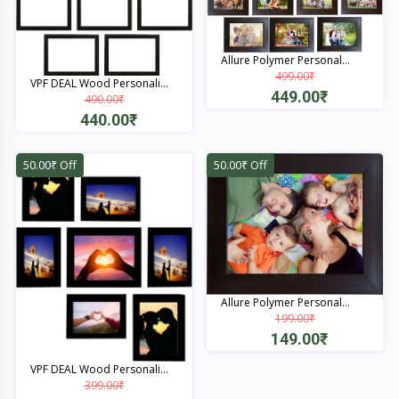
Allure Polymer Personal...
499.00₹
VPF DEAL Wood Personali...
449.00₹
490.00₹
440.00₹
Quick View
Quick View
50.00₹ Off
50.00₹ Off
Allure Polymer Personal...
199.00₹
149.00₹
Quick View
VPF DEAL Wood Personali...
399.00₹