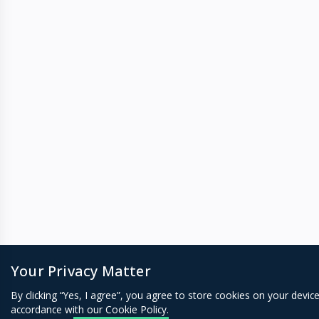
Your Privacy Matter
By clicking “Yes, I agree”, you agree to store cookies on your devic
accordance with our Cookie Policy.