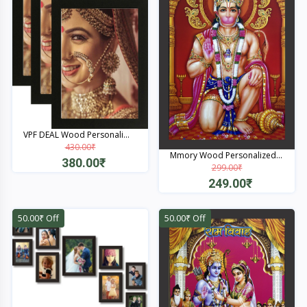
VPF DEAL Wood Personali...
430.00₹
Mmory Wood Personalized...
380.00₹
299.00₹
249.00₹
Quick View
Quick View
50.00₹ Off
50.00₹ Off