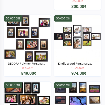
850.00₹
Quick View
800.00₹
Quick View
50.00₹ Off
50.00₹ Off
DECORA Polymer Personal...
Kindly Wood Personalize...
899.00₹
1,024.00₹
849.00₹
974.00₹
Quick View
Quick View
50.00₹ Off
50.00₹ Off