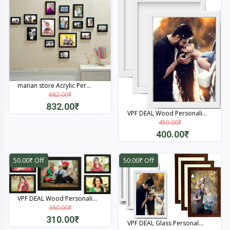
manan store Acrylic Per...
882.00₹
832.00₹
VPF DEAL Wood Personali...
450.00₹
Quick View
400.00₹
Quick View
50.00₹ Off
50.00₹ Off
VPF DEAL Wood Personali...
360.00₹
310.00₹
VPF DEAL Glass Personal...