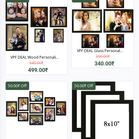
VPF DEAL Glass Personal...
390.00₹
VPF DEAL Wood Personali...
340.00₹
549.00₹
499.00₹
Quick View
Quick View
50.00₹ Off
50.00₹ Off