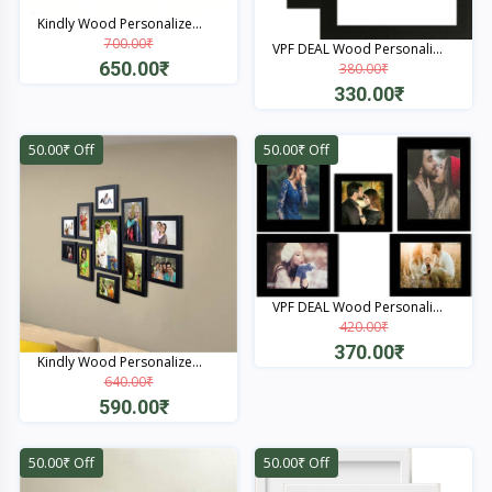
Kindly Wood Personalize...
700.00₹
VPF DEAL Wood Personali...
650.00₹
380.00₹
330.00₹
Quick View
Quick View
50.00₹ Off
50.00₹ Off
VPF DEAL Wood Personali...
420.00₹
370.00₹
Kindly Wood Personalize...
640.00₹
Quick View
590.00₹
Quick View
50.00₹ Off
50.00₹ Off