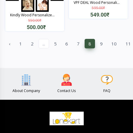
VPF DEAL Wood Personali...
599.00₹
549.00₹
Kindly Wood Personalize...
550.00₹
Quick View
500.00₹
Quick View
‹
1
2
...
5
6
7
8
9
10
11
About Company
Contact Us
FAQ