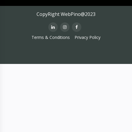
CopyRight WebPino@2023
Terms & Conditions
Privacy Policy