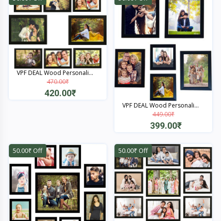
VPF DEAL Wood Personali...
470.00₹
420.00₹
VPF DEAL Wood Personali...
Quick View
449.00₹
399.00₹
Quick View
50.00₹ Off
50.00₹ Off