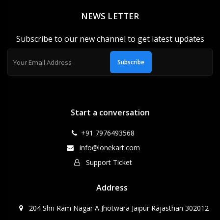
NEWS LETTER
Subscribe to our new channel to get latest updates
Subscribe
Start a conversation
+91 7976493568
info@lonekart.com
Support Ticket
Address
204 Shri Ram Nagar A Jhotwara Jaipur Rajasthan 302012