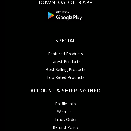
DOWNLOAD OUR APP
SPECIAL
Featured Products
Latest Products
Best Selling Products
Top Rated Products
ACCOUNT & SHIPPING INFO
Profile Info
Wish List
Track Order
Refund Policy