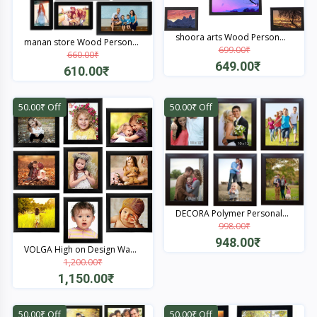
shoora arts Wood Person...
manan store Wood Person...
699.00₹
660.00₹
649.00₹
610.00₹
Quick View
Quick View
50.00₹ Off
50.00₹ Off
DECORA Polymer Personal...
998.00₹
948.00₹
VOLGA High on Design Wa...
1,200.00₹
Quick View
1,150.00₹
Quick View
50.00₹ Off
50.00₹ Off