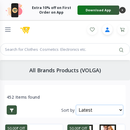
Extra 10% off on First
Download App
X
Order on App
All Brands Products (VOLGA)
452 Items found
Sort by
50.00₹ Off
50.00₹ Off