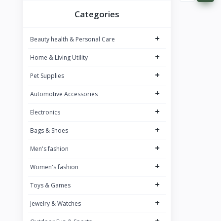
BOMBAY SHAVING COMPANY
8
Categories
BAJAJ
9
+
Beauty health & Personal Care
SAREGAMA Carvaan
12
+
Home & Living Utility
JBL
12
+
PHILIPS
Pet Supplies
34
Dubblin
+
7
Automotive Accessories
JOY
1
+
Electronics
NIVEA
26
+
Bags & Shoes
WOW SKIN SCIENCE
26
+
Men's fashion
NEUTROGENA
13
+
Women's fashion
PUREFIT
1
+
Toys & Games
BOROSIL
33
+
Jewelry & Watches
Signora Ware
5
+