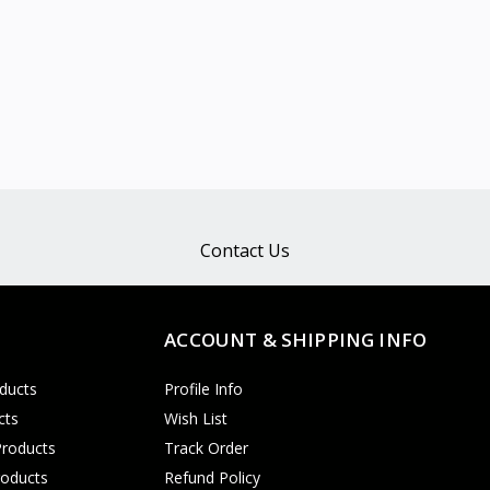
Contact Us
ACCOUNT & SHIPPING INFO
ducts
Profile Info
cts
Wish List
Products
Track Order
roducts
Refund Policy