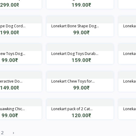
299.00₹
199.00₹
Quick View
Quick View
pe Dog Cord...
Lonekart Bone Shape Dog...
Lonekart
199.00₹
99.00₹
Quick View
Quick View
ew Toys Dog...
Lonekart Dog Toys Durab...
Lonekar
99.00₹
159.00₹
Quick View
Quick View
eractive Do...
Lonekart Chew Toys for...
Lonekar
149.00₹
99.00₹
Quick View
Quick View
uawking Chic...
Lonekart pack of 2 Cat...
Lonekar
99.00₹
120.00₹
Quick View
Quick View
2
›