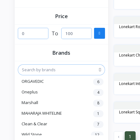
Price
Lonekart Ro
To
Brands
Lonekart Ch
ORGAVEDIC
6
Lonekart Int
Oneplus
4
Marshall
8
Lonekart Sq
MAHARAJA WHITELINE
1
Clean & Clear
7
Wild Stone
12
‹
1