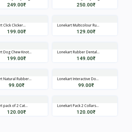
249.00₹
250.00₹
Quick View
Quick View
 Click Clicker...
Lonekart Multicolour Ru...
199.00₹
129.00₹
Quick View
Quick View
t Dog Chew Knot...
Lonekart Rubber Dental...
199.00₹
149.00₹
Quick View
Quick View
t Natural Rubber...
Lonekart Interactive Do...
99.00₹
99.00₹
Quick View
Quick View
t pack of 2 Cat...
Lonekart Pack 2 Collars...
120.00₹
120.00₹
Quick View
Quick View