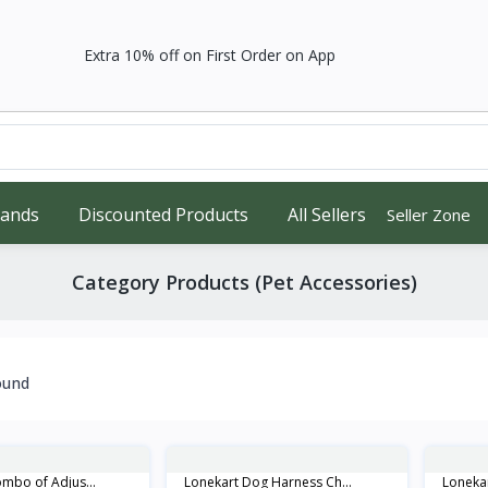
Extra 10% off on First Order on App
rands
Discounted Products
All Sellers
Seller Zone
Category Products (Pet Accessories)
ound
mbo of Adjus...
Lonekart Dog Harness Ch...
Lonekar