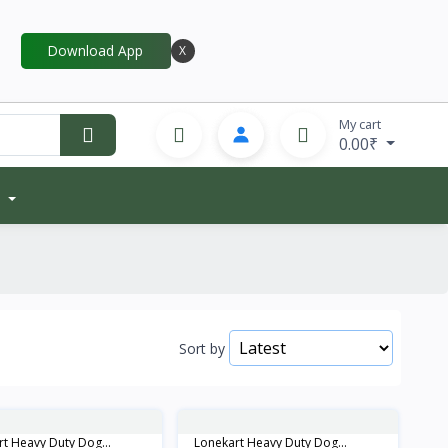
Download App
X
My cart
0.00₹
Sort by
t Heavy Duty Dog...
Lonekart Heavy Duty Dog...