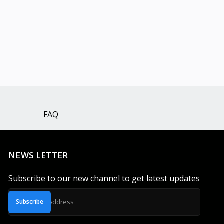
FAQ
NEWS LETTER
Subscribe to our new channel to get latest updates
Subscribe