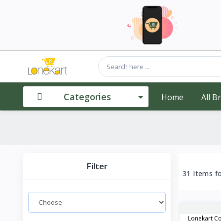
Categories
Home
All B
Filter
31 Items f
Lonekart Co