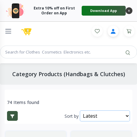
Extra 10% off on First
Download App
X
Order on App
Category Products (Handbags & Clutches)
74 Items found
Sort by