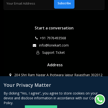
Subscribe
Start a conversation
+91 7976493568
info@lonekart.com
Support Ticket
Address
204 Shri Ram Nagar A Jhotwara Jaipur Rajasthan 302012
Your Privacy Matter
CopyRight WebPino@2023
By clicking “Yes, I agree”, you agree to store cookies on your
device and disclose information in accordance with our Cookie
Policy.