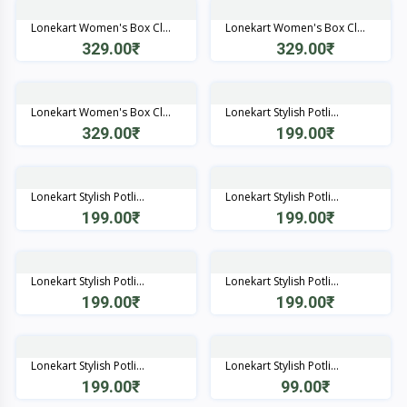
Lonekart Women's Box Cl...
Lonekart Women's Box Cl...
329.00₹
329.00₹
Quick View
Quick View
Lonekart Women's Box Cl...
Lonekart Stylish Potli...
329.00₹
199.00₹
Quick View
Quick View
Lonekart Stylish Potli...
Lonekart Stylish Potli...
199.00₹
199.00₹
Quick View
Quick View
Lonekart Stylish Potli...
Lonekart Stylish Potli...
199.00₹
199.00₹
Quick View
Quick View
Lonekart Stylish Potli...
Lonekart Stylish Potli...
199.00₹
99.00₹