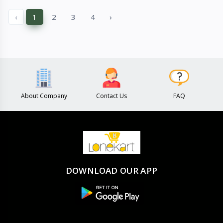
Quick View
Quick View
‹
1
2
3
4
›
About Company
Contact Us
FAQ
DOWNLOAD OUR APP