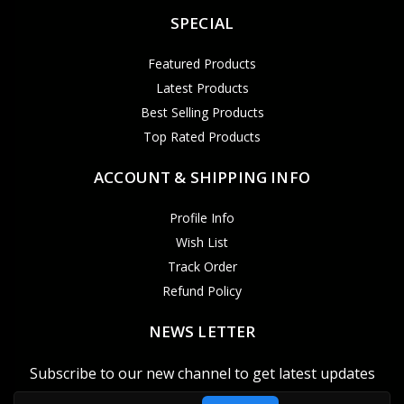
SPECIAL
Featured Products
Latest Products
Best Selling Products
Top Rated Products
ACCOUNT & SHIPPING INFO
Profile Info
Wish List
Track Order
Refund Policy
NEWS LETTER
Subscribe to our new channel to get latest updates