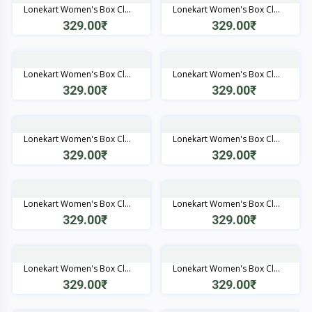
Lonekart Women's Box Cl...
Lonekart Women's Box Cl...
329.00₹
329.00₹
Quick View
Quick View
Lonekart Women's Box Cl...
Lonekart Women's Box Cl...
329.00₹
329.00₹
Quick View
Quick View
Lonekart Women's Box Cl...
Lonekart Women's Box Cl...
329.00₹
329.00₹
Quick View
Quick View
Lonekart Women's Box Cl...
Lonekart Women's Box Cl...
329.00₹
329.00₹
Quick View
Quick View
Lonekart Women's Box Cl...
Lonekart Women's Box Cl...
329.00₹
329.00₹
Quick View
Quick View