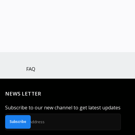
FAQ
NEWS LETTER
Subscribe to our new channel to get latest updates
Subscribe