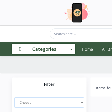
Categories
Home
All B
Filter
0 Items fo