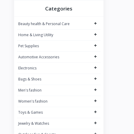
BOMBAY SHAVING COMPANY
8
Categories
BAJAJ
9
+
Beauty health & Personal Care
SAREGAMA Carvaan
12
+
Home & Living Utility
JBL
12
+
PHILIPS
Pet Supplies
34
Dubblin
+
7
Automotive Accessories
JOY
1
+
Electronics
NIVEA
26
+
Bags & Shoes
WOW SKIN SCIENCE
26
+
Men's fashion
NEUTROGENA
13
+
Women's fashion
PUREFIT
1
+
Toys & Games
BOROSIL
33
+
Jewelry & Watches
Signora Ware
5
+