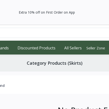
Extra 10% off on First Order on App
rands
Discounted Products
All Sellers
Seller Zone
Category Products (Skirts)
und