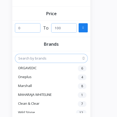
Price
To
Brands
ORGAVEDIC
6
Oneplus
4
Marshall
8
MAHARAJA WHITELINE
1
Clean & Clear
7
Wild Stone
12