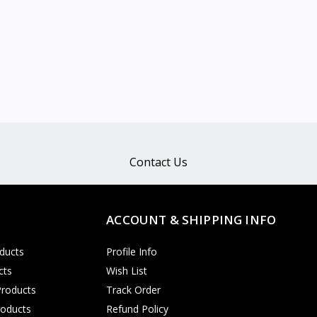
Contact Us
ACCOUNT & SHIPPING INFO
ducts
Profile Info
cts
Wish List
Products
Track Order
roducts
Refund Policy