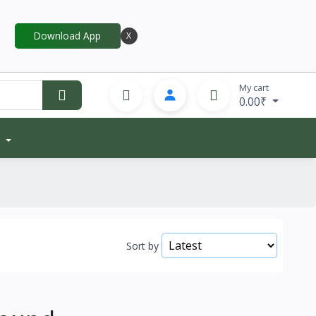
Download App
X
My cart
0.00₹
Sort by