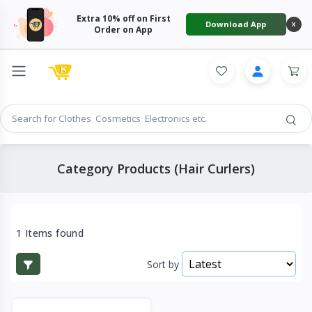
Extra 10% off on First
Download App
X
Order on App
Category Products (Hair Curlers)
1 Items found
Sort by