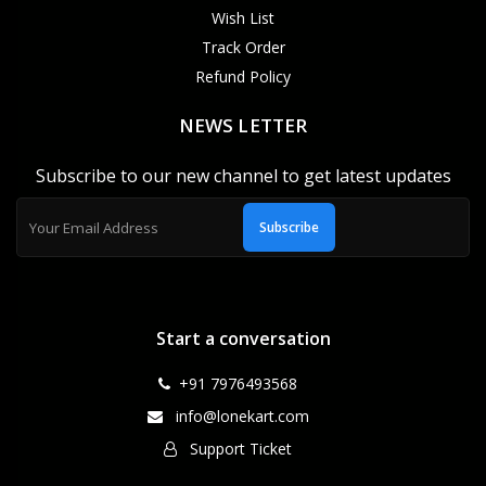
Wish List
Track Order
Refund Policy
NEWS LETTER
Subscribe to our new channel to get latest updates
Subscribe
Start a conversation
+91 7976493568
info@lonekart.com
Support Ticket