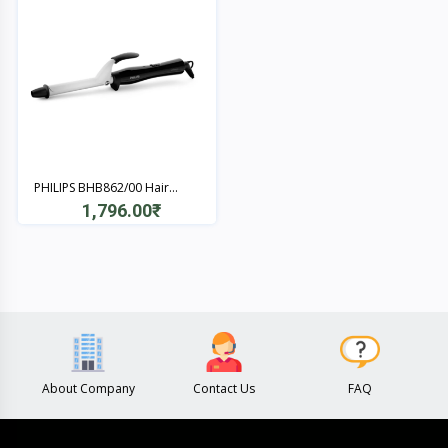
PHILIPS BHB862/00 Hair...
1,796.00₹
Quick View
About Company
Contact Us
FAQ