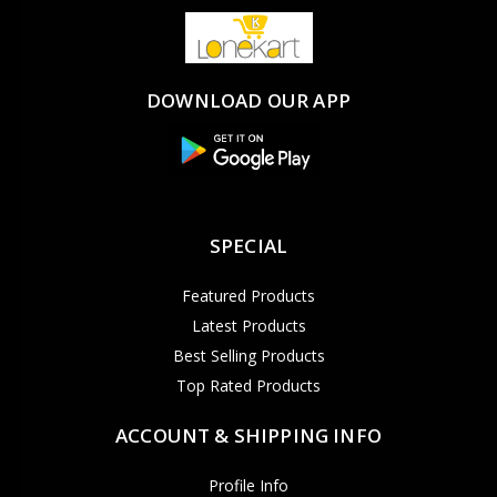
DOWNLOAD OUR APP
SPECIAL
Featured Products
Latest Products
Best Selling Products
Top Rated Products
ACCOUNT & SHIPPING INFO
Profile Info