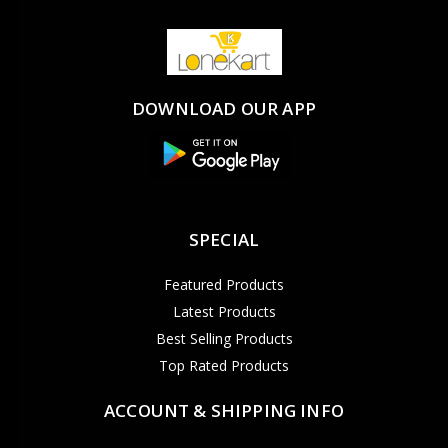
DOWNLOAD OUR APP
SPECIAL
Featured Products
Latest Products
Best Selling Products
Top Rated Products
ACCOUNT & SHIPPING INFO