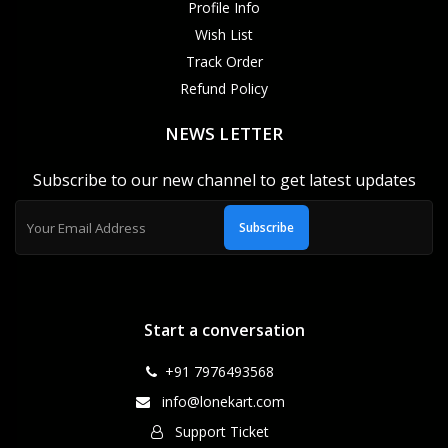
Profile Info
Wish List
Track Order
Refund Policy
NEWS LETTER
Subscribe to our new channel to get latest updates
Subscribe
Start a conversation
+91 7976493568
info@lonekart.com
Support Ticket