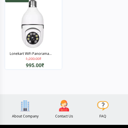
Lonekart WiFi Panorama...
1,200.00₹
995.00₹
Quick View
About Company
Contact Us
FAQ