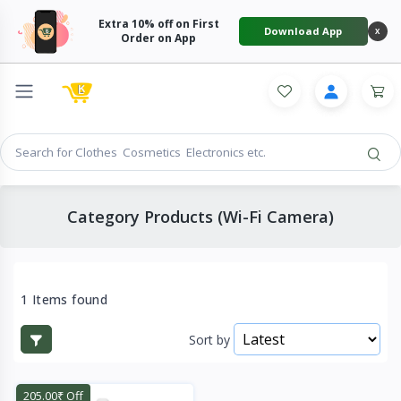
Extra 10% off on First
Download App
X
Order on App
Category Products (Wi-Fi Camera)
1 Items found
Sort by
205.00₹ Off