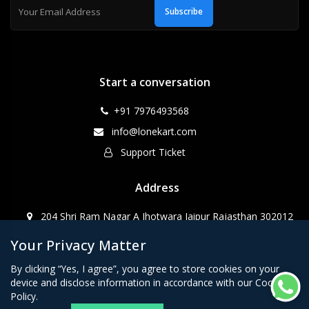
Subscribe
Start a conversation
+91 7976493568
info@lonekart.com
Support Ticket
Address
204 Shri Ram Nagar A Jhotwara Jaipur Rajasthan 302012
Your Privacy Matter
CopyRight WebPino@2023
By clicking “Yes, I agree”, you agree to store cookies on your
device and disclose information in accordance with our Cookie
Policy.