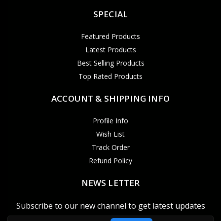
SPECIAL
Featured Products
Latest Products
Best Selling Products
Top Rated Products
ACCOUNT & SHIPPING INFO
Profile Info
Wish List
Track Order
Refund Policy
NEWS LETTER
Subscribe to our new channel to get latest updates