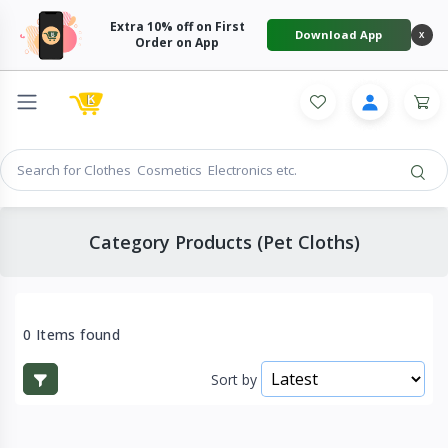
Extra 10% off on First
Download App
X
Order on App
Category Products (Pet Cloths)
0 Items found
Sort by