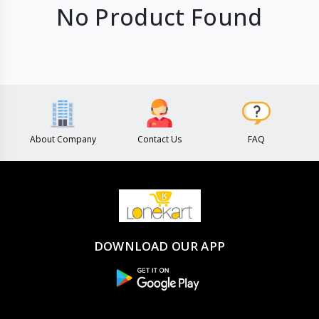
No Product Found
About Company
Contact Us
FAQ
DOWNLOAD OUR APP